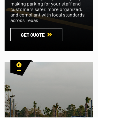
making parking for your staff and
customers safer, more organized,
and compliant with local standards
across Texas.
GET QUOTE
PARKING LOT SIGN INSTALLATIONS
Your employees and customers will