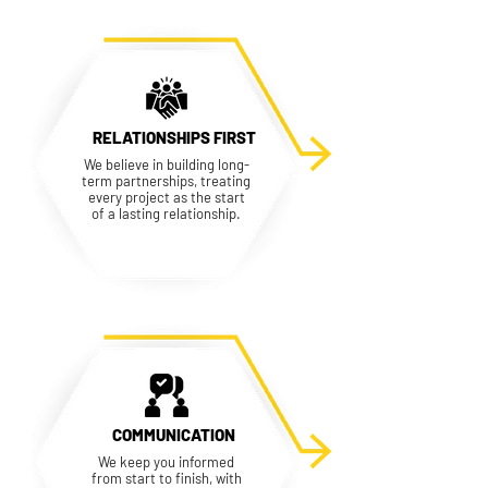
RELATIONSHIPS FIRST
We believe in building long-
term partnerships, treating
every project as the start
of a lasting relationship.
COMMUNICATION
We keep you informed
from start to finish, with