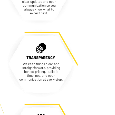
clear updates and open
communication so you
always know what to
expect next.
TRANSPARENCY
We keep things clear and
straightforward, providing
honest pricing, realistic
timelines, and open
communication at every step.