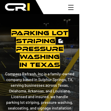
PARKING LOT
STRIPING
&
PRESSURE
WASHING
in Texas
Compass Refresh, Inc is a family-owned
company based in Sulphur Springs, TX,
serving businesses across Texas,
Oklahoma, Arkansas, and Louisiana.
Licensed and insured, we handle
parking lot striping, pressure washing,
sealcoating, and signage installation