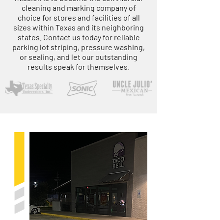
cleaning and marking company of
choice for stores and facilities of all
sizes within Texas and its neighboring
states. Contact us today for reliable
parking lot striping, pressure washing,
or sealing, and let our outstanding
results speak for themselves.