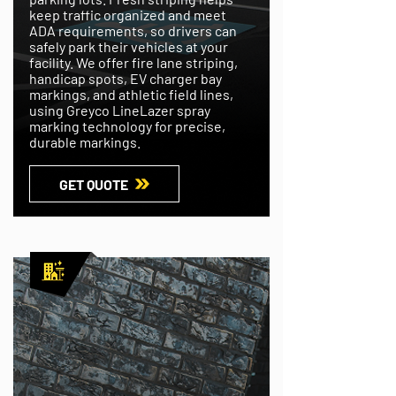
keep traffic organized and meet
ADA requirements, so drivers can
safely park their vehicles at your
facility. We offer fire lane striping,
handicap spots, EV charger bay
markings, and athletic field lines,
using Greyco LineLazer spray
marking technology for precise,
durable markings.
GET QUOTE