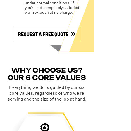
under normal conditions. If
you're not completely satisfied,
we'll re-touch at no charge.
REQUEST A FREE QUOTE
WHY CHOOSE US?
OUR 6 CORE VALUES
Everything we do is guided by our six
core values, regardless of who we're
serving and the size of the job at hand.