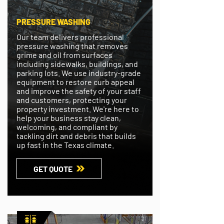
PRESSURE WASHING
Our team delivers professional
pressure washing that removes
grime and oil from surfaces
including sidewalks, buildings, and
parking lots. We use industry-grade
equipment to restore curb appeal
and improve the safety of your staff
and customers, protecting your
property investment. We're here to
help your business stay clean,
welcoming, and compliant by
tackling dirt and debris that builds
up fast in the Texas climate.
GET QUOTE