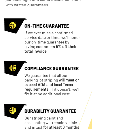
with written guarantees.
ON-TIME GUARANTEE
If we ever miss a confirmed
service date or time, we'll honor
our on-time guarantee by
giving customers
5% off their
total invoice.
COMPLIANCE GUARANTEE
We guarantee that all our
parking lot striping
will meet or
exceed ADA and local Texas
requirements.
If it doesn't, we'll
fix it at no additional cost.
DURABILITY GUARANTEE
Our striping paint and
sealcoating will remain visible
and intact
for at least 6 months