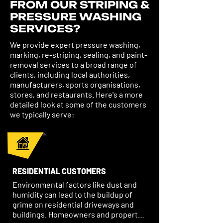
FROM OUR STRIPING &
PRESSURE WASHING
SERVICES?
We provide expert pressure washing,
marking, re-striping, sealing, and paint-
removal services to a broad range of
clients, including local authorities,
manufacturers, sports organisations,
stores, and restaurants. Here's a more
detailed look at some of the customers
we typically serve:
RESIDENTIAL CUSTOMERS
Environmental factors like dust and 
humidity can lead to the buildup of 
grime on residential driveways and 
buildings. Homeowners and property 