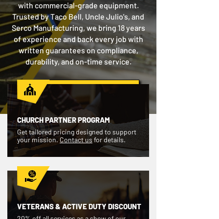
with commercial-grade equipment.
Trusted by Taco Bell, Uncle Julio's, and
Serco Manufacturing, we bring 18 years
of experience and back every job with
written guarantees on compliance,
durability, and on-time service.
GET A FREE QUOTE
CHURCH PARTNER PROGRAM
Get tailored pricing designed to support
your mission.
Contact us
for details.
VETERANS & ACTIVE DUTY DISCOUNT
20% off all services as a show of our