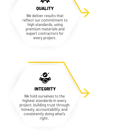
QUALITY
We deliver results that
reflect our commitment to
high standards, using
premium materials and
expert contractors for
every project.
INTEGRITY
We hold ourselves to the
highest standards in every
project, building trust through
honesty, accountability, and
consistently doing what’s
right.