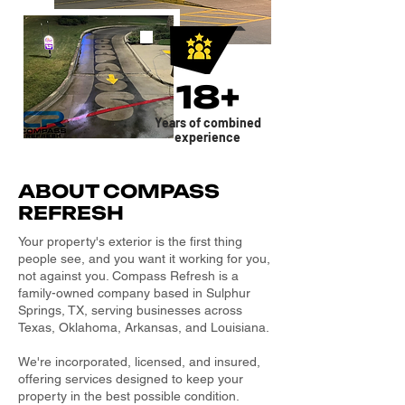
18+
Years of combined
experience
ABOUT COMPASS
REFRESH
Your property's exterior is the first thing
people see, and you want it working for you,
not against you. Compass Refresh is a
family-owned company based in Sulphur
Springs, TX, serving businesses across
Texas, Oklahoma, Arkansas, and Louisiana.
We're incorporated, licensed, and insured,
offering services designed to keep your
property in the best possible condition.