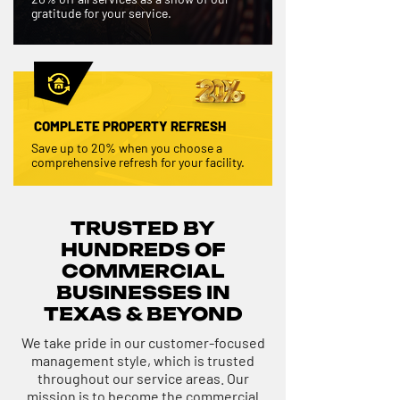
gratitude for your service.
COMPLETE PROPERTY REFRESH
Save up to 20% when you choose a
comprehensive refresh for your facility.
TRUSTED BY
HUNDREDS OF
COMMERCIAL
BUSINESSES IN
TEXAS & BEYOND
We take pride in our customer-focused
management style, which is trusted
throughout our service areas. Our
mission is to become the commercial