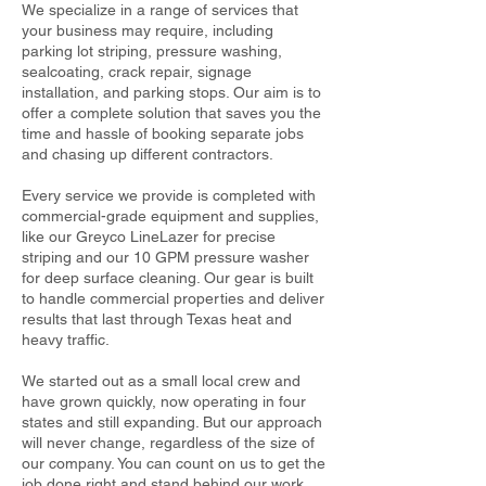
We specialize in a range of services that
your business may require, including
parking lot striping, pressure washing,
sealcoating, crack repair, signage
installation, and parking stops. Our aim is to
offer a complete solution that saves you the
time and hassle of booking separate jobs
and chasing up different contractors.
Every service we provide is completed with
commercial-grade equipment and supplies,
like our Greyco LineLazer for precise
striping and our 10 GPM pressure washer
for deep surface cleaning. Our gear is built
to handle commercial properties and deliver
results that last through Texas heat and
heavy traffic.
We started out as a small local crew and
have grown quickly, now operating in four
states and still expanding. But our approach
will never change, regardless of the size of
our company. You can count on us to get the
job done right and stand behind our work