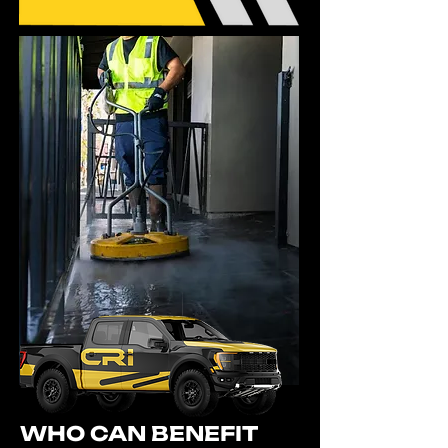
WHO CAN BENEFIT