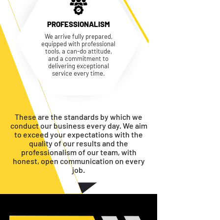
PROFESSIONALISM
We arrive fully prepared,
equipped with professional
tools, a can-do attitude,
and a commitment to
delivering exceptional
service every time.
These are the standards by which we
conduct our business every day. We aim
to exceed your expectations with the
quality of our results and the
professionalism of our team, with
honest, open communication on every
job.