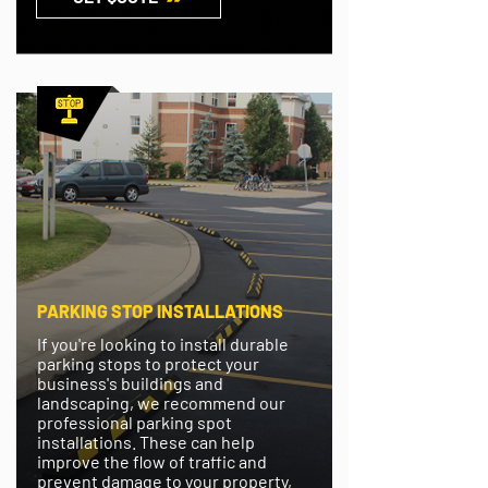
PARKING STOP INSTALLATIONS
If you're looking to install durable
parking stops to protect your
business's buildings and
landscaping, we recommend our
professional parking spot
installations. These can help
improve the flow of traffic and
prevent damage to your property,