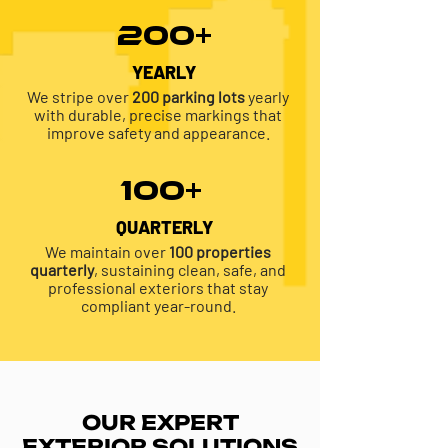
200+
YEARLY
We stripe over
200 parking lots
yearly
with durable, precise markings that
improve safety and appearance.
100+
QUARTERLY
We maintain over
100 properties
quarterly
, sustaining clean, safe, and
professional exteriors that stay
compliant year-round.
OUR EXPERT
EXTERIOR SOLUTIONS