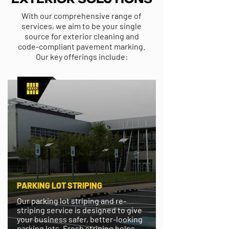
With our comprehensive range of
services, we aim to be your single
source for exterior cleaning and
code-compliant pavement marking.
Our key offerings include:
PARKING LOT STRIPING
Our parking lot striping and re-
striping service is designed to give
your business safer, better-looking
parking lots. Fresh striping helps