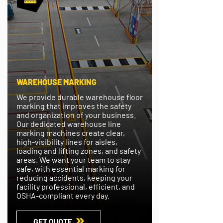
WAREHOUSE MARKING
We provide durable warehouse floor
marking that improves the safety
and organization of your business.
Our dedicated warehouse line
marking machines create clear,
high-visibility lines for aisles,
loading and lifting zones, and safety
areas. We want your team to stay
safe, with essential marking for
reducing accidents, keeping your
facility professional, efficient, and
OSHA-compliant every day.
GET QUOTE